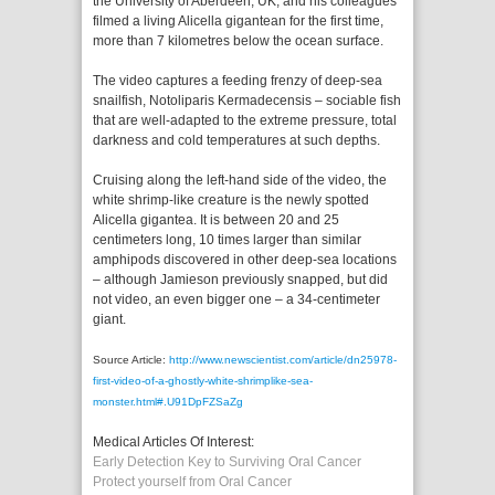
the University of Aberdeen, UK, and his colleagues
filmed a living Alicella gigantean for the first time,
more than 7 kilometres below the ocean surface.
The video captures a feeding frenzy of deep-sea
snailfish, Notoliparis Kermadecensis – sociable fish
that are well-adapted to the extreme pressure, total
darkness and cold temperatures at such depths.
Cruising along the left-hand side of the video, the
white shrimp-like creature is the newly spotted
Alicella gigantea. It is between 20 and 25
centimeters long, 10 times larger than similar
amphipods discovered in other deep-sea locations
– although Jamieson previously snapped, but did
not video, an even bigger one – a 34-centimeter
giant.
Source Article:
http://www.newscientist.com/article/dn25978-
first-video-of-a-ghostly-white-shrimplike-sea-
monster.html#.U91DpFZSaZg
Medical Articles Of Interest:
Early Detection Key to Surviving Oral Cancer
Protect yourself from Oral Cancer