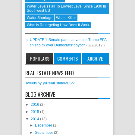
Water Levels Fall To Lowest Level Since 1930 In
Southwest US
Water Shortage
Whale Killer
What Is Retargeting How Does It Work
UPDATE 1-Senate panel advances Trump EPA
chief pick over Democrats' boycott
- 2/2/2017
-
POPULARS
COMMENTS
ARCHIVE
REAL ESTATE NEWS FEED
Tweets by @RealEstateMLStv
BLOG ARCHIVE
►
2016
(2)
►
2015
(1)
▼
2014
(13)
►
December
(1)
►
September
(2)