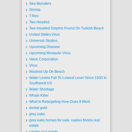
Sea Monsters
Shrimp
T-Rex
Two Headed
Two-Headed Dolphin Found On Turkish Beach
United States Virus
Universal Studios
Upcoming Disease
Upcoming Mosquito Virus
Valve Corporation
Virus
Washed Up On Beach
Water Levels Fall To Lowest Level Since 1930 In
Southwest US
Water Shortage
Whale Killer
What Is Retargeting How Does It Work
dental gold
grey oaks
grey oaks homes for sale. naples florida real
estate
naples real estate