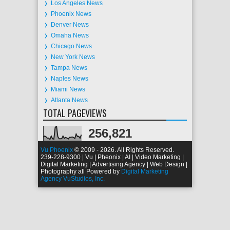
Los Angeles News
Phoenix News
Denver News
Omaha News
Chicago News
New York News
Tampa News
Naples News
Miami News
Atlanta News
TOTAL PAGEVIEWS
256,821
Vu Phoenix
© 2009 - 2026. All Rights Reserved.
239-228-9300 | Vu | Pheonix | AI | Video Marketing |
Digital Marketing | Advertising Agency | Web Design |
Photography all Powered by
Digital Marketing
Agency VuStudios, Inc.