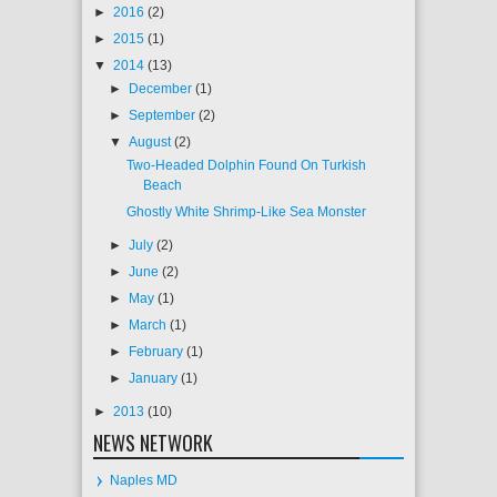
►
2016
(2)
►
2015
(1)
▼
2014
(13)
►
December
(1)
►
September
(2)
▼
August
(2)
Two-Headed Dolphin Found On Turkish
Beach
Ghostly White Shrimp-Like Sea Monster
►
July
(2)
►
June
(2)
►
May
(1)
►
March
(1)
►
February
(1)
►
January
(1)
►
2013
(10)
NEWS NETWORK
Naples MD