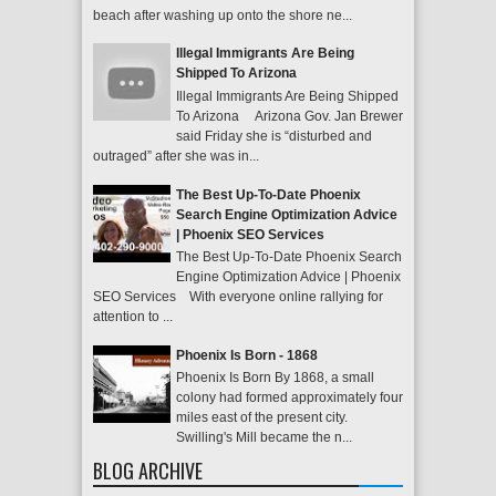
beach after washing up onto the shore ne...
Illegal Immigrants Are Being
Shipped To Arizona
Illegal Immigrants Are Being Shipped
To Arizona Arizona Gov. Jan Brewer
said Friday she is “disturbed and
outraged” after she was in...
The Best Up-To-Date Phoenix
Search Engine Optimization Advice
| Phoenix SEO Services
The Best Up-To-Date Phoenix Search
Engine Optimization Advice | Phoenix
SEO Services With everyone online rallying for
attention to ...
Phoenix Is Born - 1868
Phoenix Is Born By 1868, a small
colony had formed approximately four
miles east of the present city.
Swilling's Mill became the n...
BLOG ARCHIVE