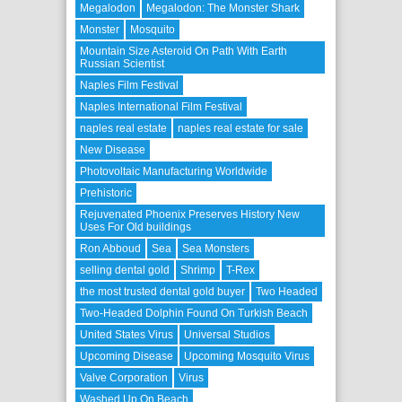
Megalodon
Megalodon: The Monster Shark
Monster
Mosquito
Mountain Size Asteroid On Path With Earth
Russian Scientist
Naples Film Festival
Naples International Film Festival
naples real estate
naples real estate for sale
New Disease
Photovoltaic Manufacturing Worldwide
Prehistoric
Rejuvenated Phoenix Preserves History New
Uses For Old buildings
Ron Abboud
Sea
Sea Monsters
selling dental gold
Shrimp
T-Rex
the most trusted dental gold buyer
Two Headed
Two-Headed Dolphin Found On Turkish Beach
United States Virus
Universal Studios
Upcoming Disease
Upcoming Mosquito Virus
Valve Corporation
Virus
Washed Up On Beach