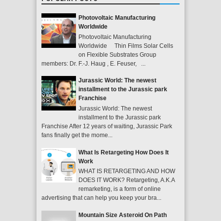
Photovoltaic Manufacturing
Worldwide
Photovoltaic Manufacturing
Worldwide Thin Films Solar Cells
on Flexible Substrates Group
members: Dr. F.-J. Haug , E. Feuser, ...
Jurassic World: The newest
installment to the Jurassic park
Franchise
Jurassic World: The newest
installment to the Jurassic park
Franchise After 12 years of waiting, Jurassic Park
fans finally get the mome...
What Is Retargeting How Does It
Work
WHAT IS RETARGETING AND HOW
DOES IT WORK? Retargeting, A.K.A
remarketing, is a form of online
advertising that can help you keep your bra...
Mountain Size Asteroid On Path