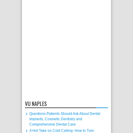
VU NAPLES
Questions Patients Should Ask About Dental
Implants, Cosmetic Dentistry and
Comprehensive Dental Care
A Hot Take on Cold Calling: How to Turn