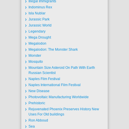
Illegal Immigrants
Indominus Rex
Isla Nublar
Jurassic Park
Jurassic World
Legendary
Mega Drought
Megalodon
Megalodon: The Monster Shark
Monster
Mosquito
Mountain Size Asteroid On Path With Earth
Russian Scientist
Naples Film Festival
Naples International Film Festival
New Disease
Photovoltaic Manufacturing Worldwide
Prehistoric
Rejuvenated Phoenix Preserves History New
Uses For Old buildings
Ron Abboud
Sea