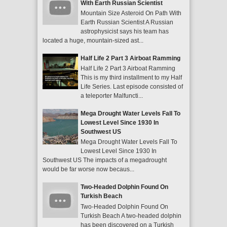
With Earth Russian Scientist
Mountain Size Asteroid On Path With
Earth Russian Scientist A Russian
astrophysicist says his team has
located a huge, mountain-sized ast...
Half Life 2 Part 3 Airboat Ramming
Half Life 2 Part 3 Airboat Ramming
This is my third installment to my Half
Life Series. Last episode consisted of
a teleporter Malfuncti...
Mega Drought Water Levels Fall To
Lowest Level Since 1930 In
Southwest US
Mega Drought Water Levels Fall To
Lowest Level Since 1930 In
Southwest US The impacts of a megadrought
would be far worse now becaus...
Two-Headed Dolphin Found On
Turkish Beach
Two-Headed Dolphin Found On
Turkish Beach A two-headed dolphin
has been discovered on a Turkish