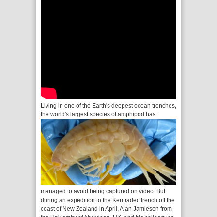
Living in one of the Earth's deepest ocean trenches,
the world's largest species of amphipod has
managed to avoid being captured on video. But
during an expedition to the Kermadec trench off the
coast of New Zealand in April, Alan Jamieson from