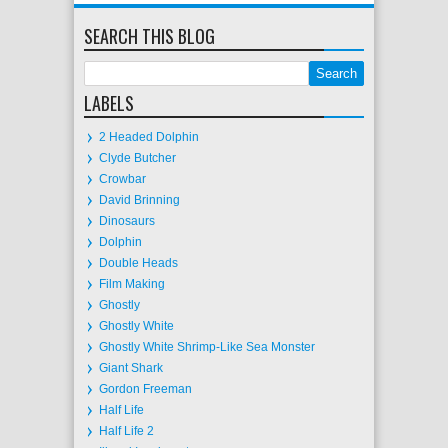
SEARCH THIS BLOG
LABELS
2 Headed Dolphin
Clyde Butcher
Crowbar
David Brinning
Dinosaurs
Dolphin
Double Heads
Film Making
Ghostly
Ghostly White
Ghostly White Shrimp-Like Sea Monster
Giant Shark
Gordon Freeman
Half Life
Half Life 2