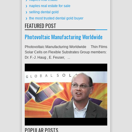
naples real estate for sale
selling dental gold
the most trusted dental gold buyer
FEATURED POST
Photovoltaic Manufacturing Worldwide
Photovoltaic Manufacturing Worldwide Thin Films
Solar Cells on Flexible Substrates Group members:
Dr. F.-J. Haug , E. Feuser, ...
POPULAR POSTS