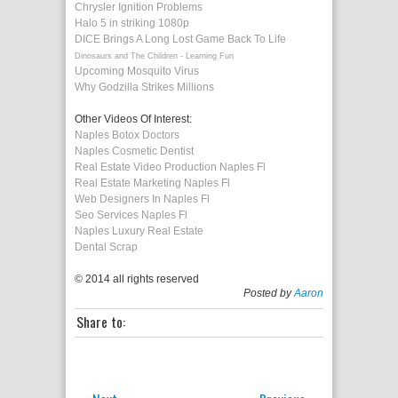
Chrysler Ignition Problems
Halo 5 in striking 1080p
DICE Brings A Long Lost Game Back To Life
Dinosaurs and The Children - Learning Fun
Upcoming Mosquito Virus
Why Godzilla Strikes Millions
Other Videos Of Interest:
Naples Botox Doctors
Naples Cosmetic Dentist
Real Estate Video Production Naples Fl
Real Estate Marketing Naples Fl
Web Designers In Naples Fl
Seo Services Naples Fl
Naples Luxury Real Estate
Dental Scrap
© 2014 all rights reserved
Posted by
Aaron
Share to: