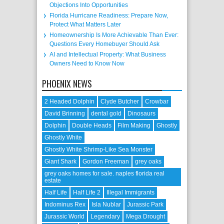
Objections Into Opportunities
Florida Hurricane Readiness: Prepare Now,
Protect What Matters Later
Homeownership Is More Achievable Than Ever:
Questions Every Homebuyer Should Ask
AI and Intellectual Property: What Business
Owners Need to Know Now
PHOENIX NEWS
2 Headed Dolphin
Clyde Butcher
Crowbar
David Brinning
dental gold
Dinosaurs
Dolphin
Double Heads
Film Making
Ghostly
Ghostly White
Ghostly White Shrimp-Like Sea Monster
Giant Shark
Gordon Freeman
grey oaks
grey oaks homes for sale. naples florida real
estate
Half Life
Half Life 2
Illegal Immigrants
Indominus Rex
Isla Nublar
Jurassic Park
Jurassic World
Legendary
Mega Drought