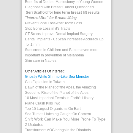
Benefits of Double Mastectomy in Young Women
Diagnosed with Breast Cancer Questioned
Seri Scaffold for long term breast lift results
"Internal Bra" for Breast lifting
Prevent Bone Loss After Tooth Loss
Stop Bone Loss in it's Tracts
CT Scans Improve Dental Implant Surgery
Dental Implants - Ct Scan Increases Accuracy Up
To .1 mm
Sunscreen in Children and Babies even more
important in prevention of Melanoma
Skin care in Naples
Other Articles Of Interest:
Ghostly White Shrimp-Like Sea Monster
Gas Explosion In Taiwan
Dawn of the Planet of the Apes, the Amazing
Sequel to Rise of the Planet of the Apes
10 Most Important Events In Earth's History
Plane Crash Kills Two
Top 15 Largest Organisms On Earth
Sea Turtles Hatching Caught On Camera
Shift Work Can Make You More Prone To Type
2 Diabetes
Transformers AOG brings in the Dinobots