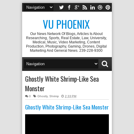
VU PHOENIX
Our News Network Of Blogs, Articles Is About
Researching, Sports, Real Estate, Law, University,
Medical, Music, Video Marketing, Content
Production, Photography, Gaming, Drones, Digital
Marketing And General News. 239-228-9300
Ghostly White Shrimp-Like Sea
Monster
0
Ghostly
,
Shrimp
2:33 PM
Ghostly White Shrimp-Like Sea Monster