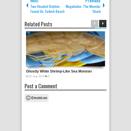
Next
Previous
Two-Headed Dolphin
Megalodon: The Monster
Found On Turkish Beach
Shark
Related Posts
Ghostly White Shrimp-Like Sea Monster
02
Aug
2014
0
Post a Comment
Emoticon