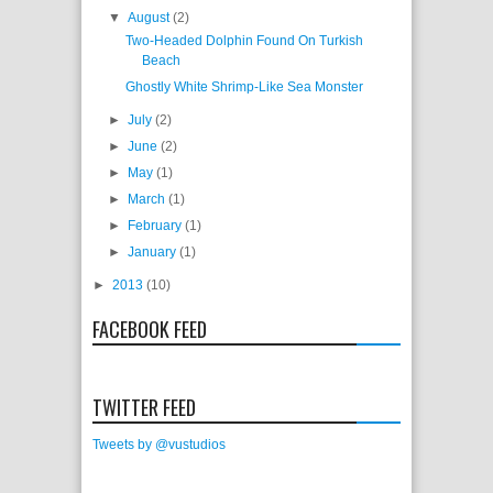
▼
August
(2)
Two-Headed Dolphin Found On Turkish
Beach
Ghostly White Shrimp-Like Sea Monster
►
July
(2)
►
June
(2)
►
May
(1)
►
March
(1)
►
February
(1)
►
January
(1)
►
2013
(10)
FACEBOOK FEED
TWITTER FEED
Tweets by @vustudios